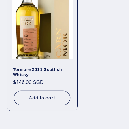
Tormore 2011 Scottish
Whisky
Regular
$146.00 SGD
price
Add to cart