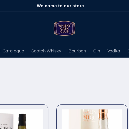
Welcome to our store
ll Catalogue
Scotch Whisky
Bourbon
Gin
Vodka