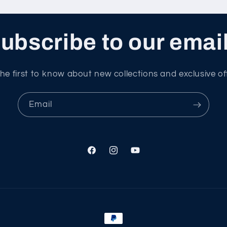
ubscribe to our emai
he first to know about new collections and exclusive of
Email
Facebook
Instagram
YouTube
Payment