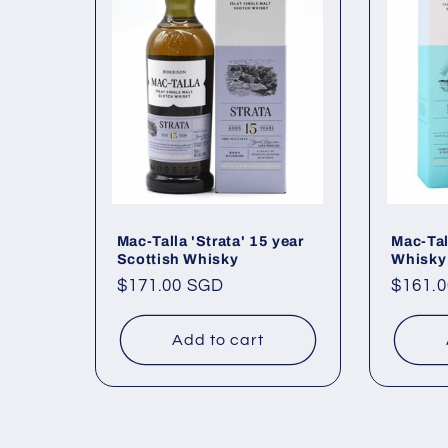
e
c
t
i
o
Mac-Talla 'Strata' 15 year
Mac-Tal
Scottish Whisky
Whisky
Regular
$171.00 SGD
Regul
$161.
n
price
price
Add to cart
: