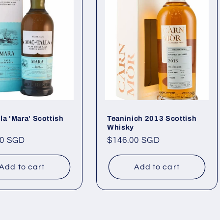
la 'Mara' Scottish
Teaninich 2013 Scottish
Whisky
ar
00 SGD
Regular
$146.00 SGD
price
Add to cart
Add to cart