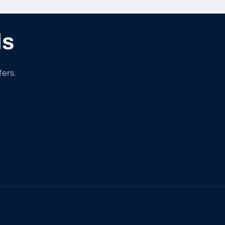
ls
fers.