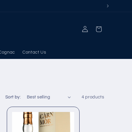
Log
Cart
in
Cognac
Contact Us
Sort by:
4 products